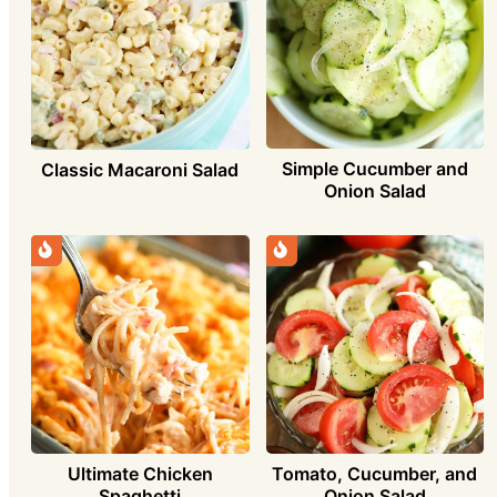
Simple Cucumber and
Classic Macaroni Salad
Onion Salad
Ultimate Chicken
Tomato, Cucumber, and
Spaghetti
Onion Salad