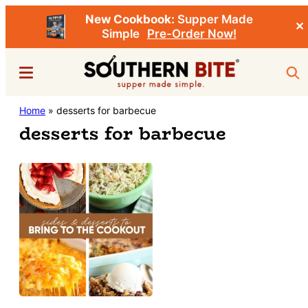
New Cookbook:
Supper Made
✕
Simple
Pre-Order Now!
Skip
Menu
Sea
to
main
Southern
Home
»
desserts for barbecue
Stacey
content
Bite
desserts for barbecue
Little's
Southern
Food
&
Recipe
Blog