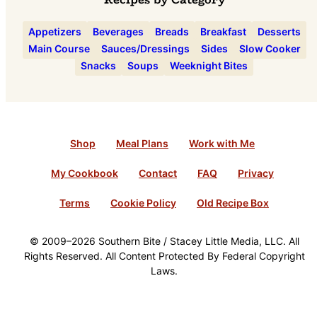
Appetizers
Beverages
Breads
Breakfast
Desserts
Main Course
Sauces/Dressings
Sides
Slow Cooker
Snacks
Soups
Weeknight Bites
Shop
Meal Plans
Work with Me
My Cookbook
Contact
FAQ
Privacy
Terms
Cookie Policy
Old Recipe Box
© 2009–2026 Southern Bite / Stacey Little Media, LLC. All
Rights Reserved. All Content Protected By Federal Copyright
Laws.