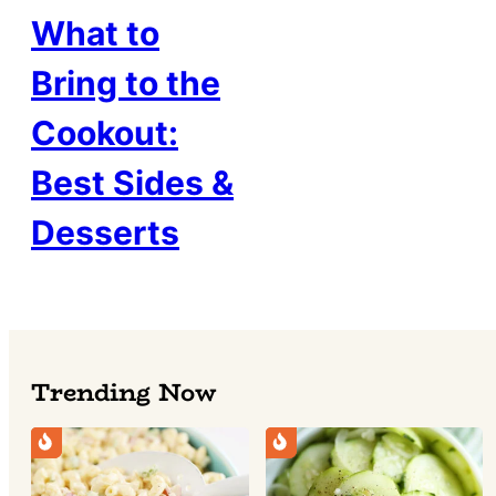
What to
Bring to the
Cookout:
Best Sides &
Desserts
Trending Now