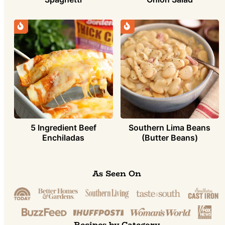
5 Ingredient Beef
Southern Lima Beans
Enchiladas
(Butter Beans)
As Seen On
Recipes by Category