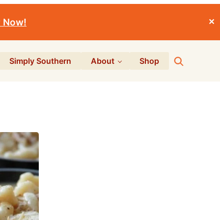
r Now!
✕
Search
Simply Southern
About
Shop