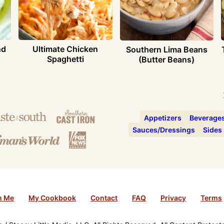
nd
Ultimate Chicken
Southern Lima Beans
Spaghetti
(Butter Beans)
Appetizers
Beverage
Sauces/Dressings
Sides
h Me
My Cookbook
Contact
FAQ
Privacy
Terms