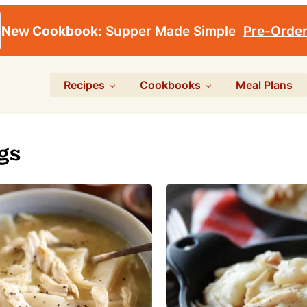
New Cookbook:
Supper Made Simple
Pre-Orde
Recipes
Cookbooks
Meal Plans
gs