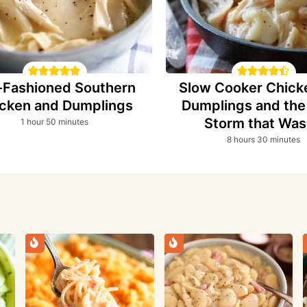
-Fashioned Southern
Slow Cooker Chick
cken and Dumplings
Dumplings and th
Storm that Was
hour
minutes
1
hour
50
minutes
hours
minutes
8
hours
30
minutes