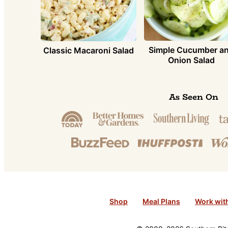
Simple Cucumber a
Classic Macaroni Salad
Onion Salad
As Seen On
Shop
Meal Plans
Work wit