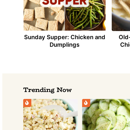
Sunday Supper: Chicken and
Old
Dumplings
Chi
Trending Now