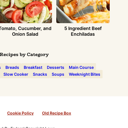
Tomato, Cucumber, and
5 Ingredient Beef
Onion Salad
Enchiladas
Recipes by Category
s
Breads
Breakfast
Desserts
Main Course
Slow Cooker
Snacks
Soups
Weeknight Bites
Cookie Policy
Old Recipe Box