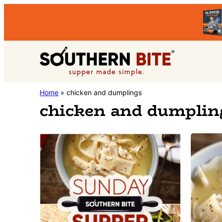
Skip
Skip
to
to
primary
main
Southern
navigation
content
Stacey
Home
»
chicken and dumplings
Bite
chicken and dumplin
Little's
Southern
Food
&
Recipe
Blog