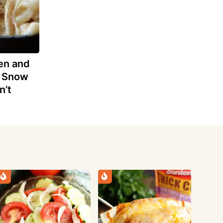
en and
e Snow
n’t