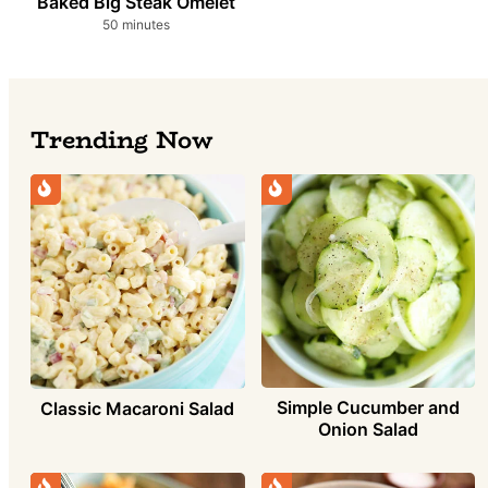
Baked Big Steak Omelet
minutes
50
minutes
Trending Now
Simple Cucumber and
Classic Macaroni Salad
Onion Salad