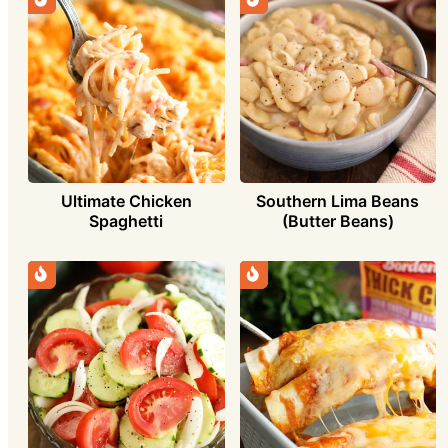
Ultimate Chicken
Southern Lima Beans
Spaghetti
(Butter Beans)