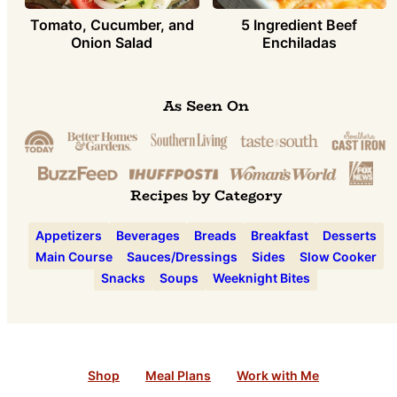
Tomato, Cucumber, and
5 Ingredient Beef
Onion Salad
Enchiladas
As Seen On
Recipes by Category
Appetizers
Beverages
Breads
Breakfast
Desserts
Main Course
Sauces/Dressings
Sides
Slow Cooker
Snacks
Soups
Weeknight Bites
Shop
Meal Plans
Work with Me