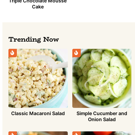
Triple Chocolate Mousse
Cake
Trending Now
Classic Macaroni Salad
Simple Cucumber and
Onion Salad