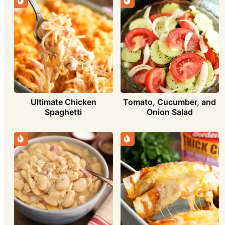
Ultimate Chicken
Tomato, Cucumber, and
Spaghetti
Onion Salad