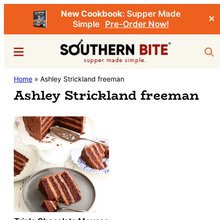
New Cookbook:
Supper Made
✕
Simple
Pre-Order Now!
Skip
Menu
Sea
to
main
Southern
Home
»
Ashley Strickland freeman
Stacey
content
Bite
Ashley Strickland freeman
Little's
Southern
Food
&
Recipe
Blog