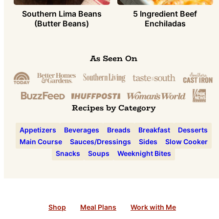
Southern Lima Beans
5 Ingredient Beef
(Butter Beans)
Enchiladas
As Seen On
Recipes by Category
Appetizers
Beverages
Breads
Breakfast
Desserts
Main Course
Sauces/Dressings
Sides
Slow Cooker
Snacks
Soups
Weeknight Bites
Shop
Meal Plans
Work with Me