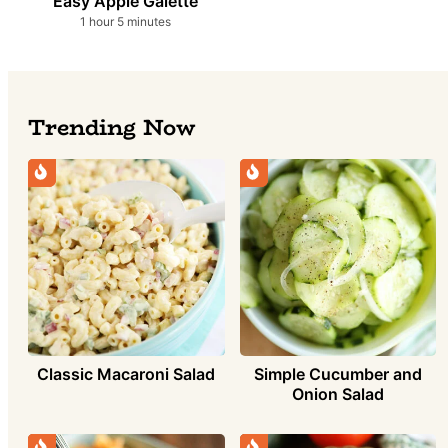
Easy Apple Galette
hour
minutes
1
hour
5
minutes
Trending Now
Classic Macaroni Salad
Simple Cucumber and
Onion Salad