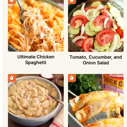
Ultimate Chicken
Tomato, Cucumber, and
Spaghetti
Onion Salad