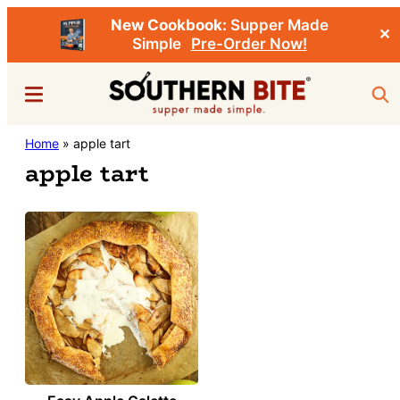
New Cookbook:
Supper Made
✕
Simple
Pre-Order Now!
Skip
Menu
Sea
to
main
Southern
Home
»
apple tart
Stacey
content
Bite
apple tart
Little's
Southern
Food
&
Recipe
Blog