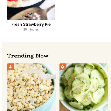
Fresh Strawberry Pie
minutes
20
minutes
Trending Now