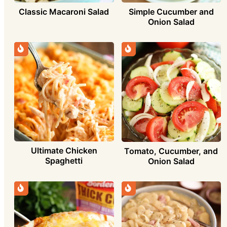
Simple Cucumber and
Classic Macaroni Salad
Onion Salad
Ultimate Chicken
Tomato, Cucumber, and
Spaghetti
Onion Salad