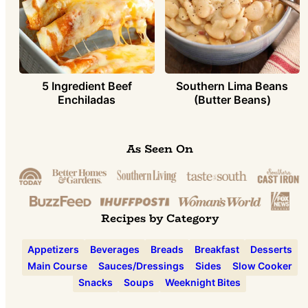
5 Ingredient Beef
Southern Lima Beans
Enchiladas
(Butter Beans)
As Seen On
Recipes by Category
Appetizers
Beverages
Breads
Breakfast
Desserts
Main Course
Sauces/Dressings
Sides
Slow Cooker
Snacks
Soups
Weeknight Bites