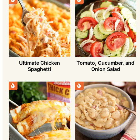
Ultimate Chicken
Tomato, Cucumber, and
Spaghetti
Onion Salad