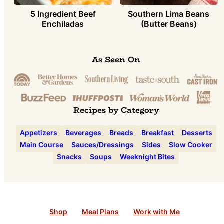
5 Ingredient Beef
Southern Lima Beans
Enchiladas
(Butter Beans)
As Seen On
Recipes by Category
Appetizers
Beverages
Breads
Breakfast
Desserts
Main Course
Sauces/Dressings
Sides
Slow Cooker
Snacks
Soups
Weeknight Bites
Shop
Meal Plans
Work with Me