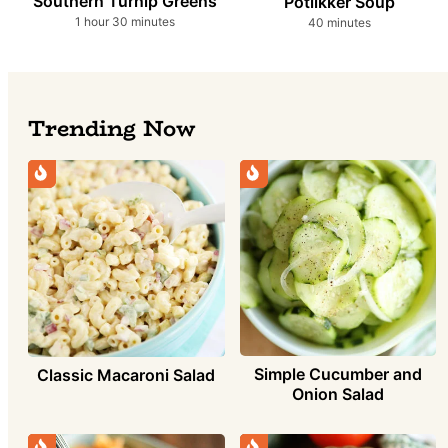
Southern Turnip Greens
Potlikker Soup
hour
minutes
minutes
1
hour
30
minutes
40
minutes
Trending Now
Simple Cucumber and
Classic Macaroni Salad
Onion Salad