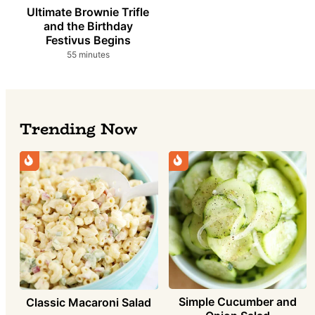
Ultimate Brownie Trifle
and the Birthday
Festivus Begins
minutes
55
minutes
Trending Now
Simple Cucumber and
Classic Macaroni Salad