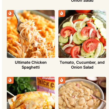
Onion Salad
Ultimate Chicken
Tomato, Cucumber, and
Spaghetti
Onion Salad