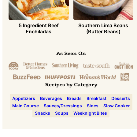
5 Ingredient Beef
Southern Lima Beans
Enchiladas
(Butter Beans)
As Seen On
Recipes by Category
Appetizers
Beverages
Breads
Breakfast
Desserts
Main Course
Sauces/Dressings
Sides
Slow Cooker
Snacks
Soups
Weeknight Bites