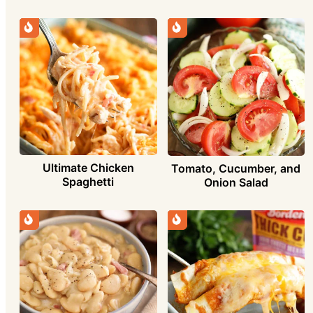
Ultimate Chicken
Tomato, Cucumber, and
Spaghetti
Onion Salad