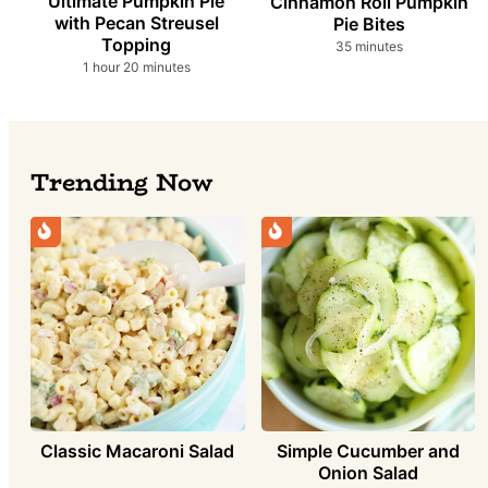
Ultimate Pumpkin Pie
Cinnamon Roll Pumpkin
with Pecan Streusel
Pie Bites
Topping
minutes
35
minutes
hour
minutes
1
hour
20
minutes
Trending Now
Classic Macaroni Salad
Simple Cucumber and
Onion Salad