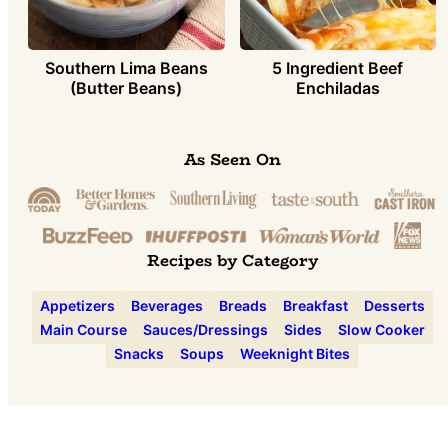
Southern Lima Beans
5 Ingredient Beef
(Butter Beans)
Enchiladas
As Seen On
Recipes by Category
Appetizers
Beverages
Breads
Breakfast
Desserts
Main Course
Sauces/Dressings
Sides
Slow Cooker
Snacks
Soups
Weeknight Bites