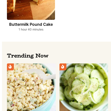
Buttermilk Pound Cake
hour
minutes
1
hour
40
minutes
Trending Now