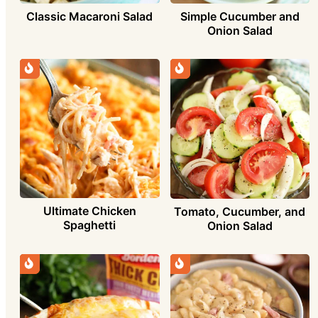
Simple Cucumber and
Classic Macaroni Salad
Onion Salad
Ultimate Chicken
Tomato, Cucumber, and
Spaghetti
Onion Salad