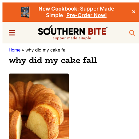
New Cookbook:
Supper Made
✕
Simple
Pre-Order Now!
Skip
Menu
Sea
to
main
Southern
Home
»
why did my cake fall
Stacey
content
Bite
why did my cake fall
Little's
Southern
Food
&
Recipe
Blog