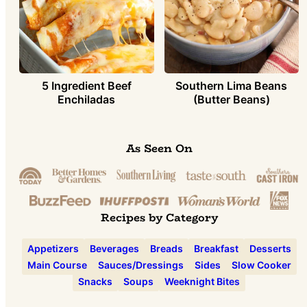
5 Ingredient Beef
Southern Lima Beans
Enchiladas
(Butter Beans)
As Seen On
Recipes by Category
Appetizers
Beverages
Breads
Breakfast
Desserts
Main Course
Sauces/Dressings
Sides
Slow Cooker
Snacks
Soups
Weeknight Bites