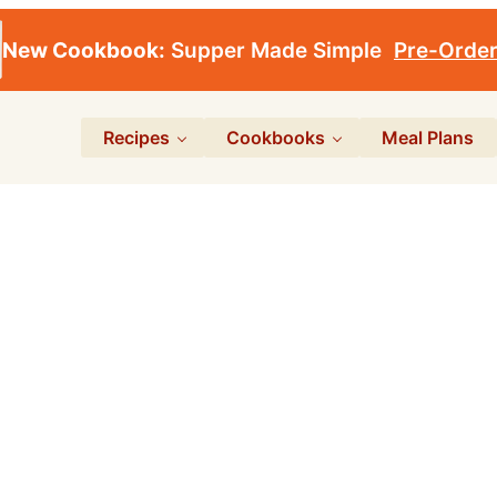
New Cookbook:
Supper Made Simple
Pre-Orde
Recipes
Cookbooks
Meal Plans