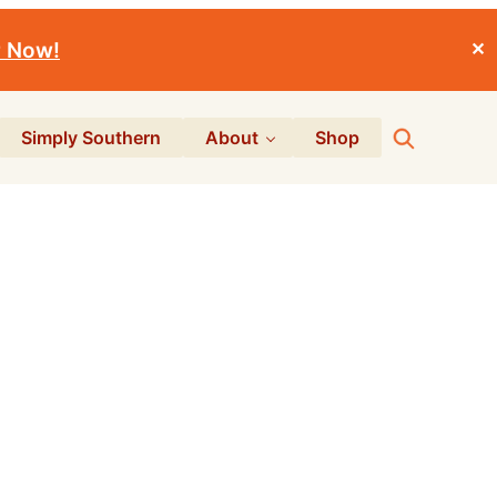
r Now!
✕
Search
Simply Southern
About
Shop