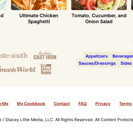
nd
Ultimate Chicken
Tomato, Cucumber, and
Spaghetti
Onion Salad
Appetizers
Beverage
Sauces/Dressings
Sides
h Me
My Cookbook
Contact
FAQ
Privacy
Terms
/ Stacey Little Media, LLC. All Rights Reserved. All Content Protec