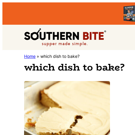
Skip
Skip
to
to
primary
main
Southern
navigation
content
Stacey
Home
»
which dish to bake?
Bite
which dish to bake?
Little's
Southern
Food
&
Recipe
Blog