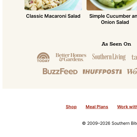
Simple Cucumber a
Classic Macaroni Salad
Onion Salad
As Seen On
Shop
Meal Plans
Work wit
© 2009–2026 Southern Bite 