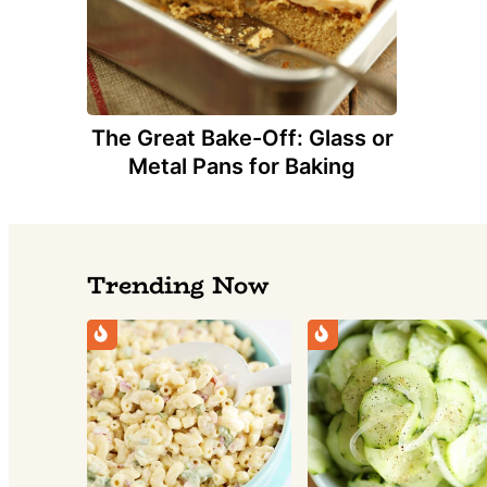
The Great Bake-Off: Glass or
Metal Pans for Baking
Trending Now