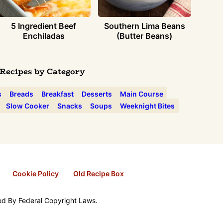
5 Ingredient Beef
Southern Lima Beans
Enchiladas
(Butter Beans)
Recipes by Category
s
Breads
Breakfast
Desserts
Main Course
Slow Cooker
Snacks
Soups
Weeknight Bites
Cookie Policy
Old Recipe Box
ted By Federal Copyright Laws.