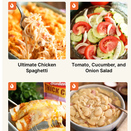
Ultimate Chicken
Tomato, Cucumber, and
Spaghetti
Onion Salad