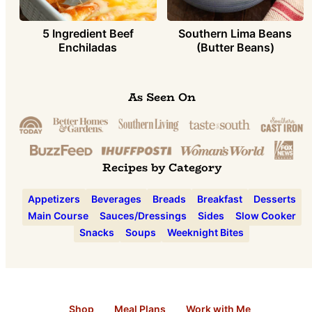
5 Ingredient Beef
Southern Lima Beans
Enchiladas
(Butter Beans)
As Seen On
Recipes by Category
Appetizers
Beverages
Breads
Breakfast
Desserts
Main Course
Sauces/Dressings
Sides
Slow Cooker
Snacks
Soups
Weeknight Bites
Shop
Meal Plans
Work with Me