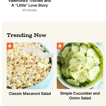
Valentine’s Truffles and
A “Little” Love Story
minutes
45
minutes
Trending Now
Simple Cucumber and
Classic Macaroni Salad
Onion Salad