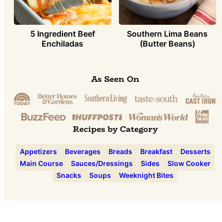
5 Ingredient Beef
Southern Lima Beans
Enchiladas
(Butter Beans)
As Seen On
Recipes by Category
Appetizers
Beverages
Breads
Breakfast
Desserts
Main Course
Sauces/Dressings
Sides
Slow Cooker
Snacks
Soups
Weeknight Bites