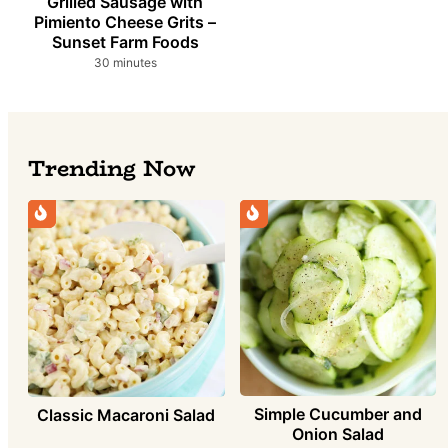
Grilled Sausage with
Pimiento Cheese Grits –
Sunset Farm Foods
minutes
30
minutes
Trending Now
Simple Cucumber and
Classic Macaroni Salad
Onion Salad