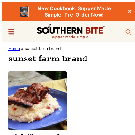
New Cookbook:
Supper Made
✕
Simple
Pre-Order Now!
Skip
Menu
Sea
to
main
Southern
Home
»
sunset farm brand
Stacey
content
Bite
sunset farm brand
Little's
Southern
Food
&
Recipe
Blog