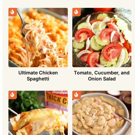
Ultimate Chicken
Tomato, Cucumber, and
Spaghetti
Onion Salad