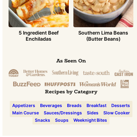
5 Ingredient Beef
Southern Lima Beans
Enchiladas
(Butter Beans)
As Seen On
Recipes by Category
Appetizers
Beverages
Breads
Breakfast
Desserts
Main Course
Sauces/Dressings
Sides
Slow Cooker
Snacks
Soups
Weeknight Bites