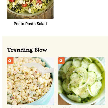
Pesto Pasta Salad
Trending Now