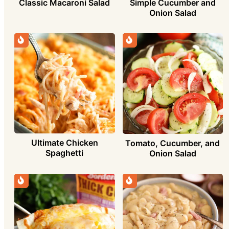
Simple Cucumber and
Classic Macaroni Salad
Onion Salad
Ultimate Chicken
Tomato, Cucumber, and
Spaghetti
Onion Salad