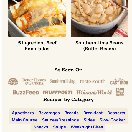
5 Ingredient Beef
Southern Lima Beans
Enchiladas
(Butter Beans)
As Seen On
Recipes by Category
Appetizers
Beverages
Breads
Breakfast
Desserts
Main Course
Sauces/Dressings
Sides
Slow Cooker
Snacks
Soups
Weeknight Bites