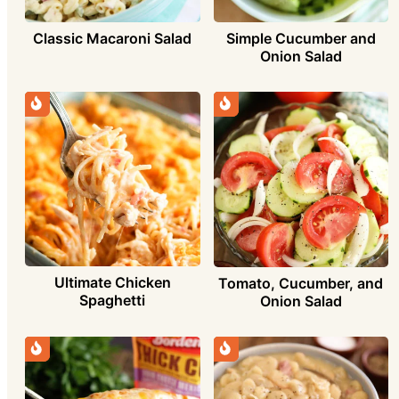
Simple Cucumber and
Classic Macaroni Salad
Onion Salad
Ultimate Chicken
Tomato, Cucumber, and
Spaghetti
Onion Salad