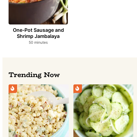
One-Pot Sausage and
Shrimp Jambalaya
minutes
50
minutes
Trending Now