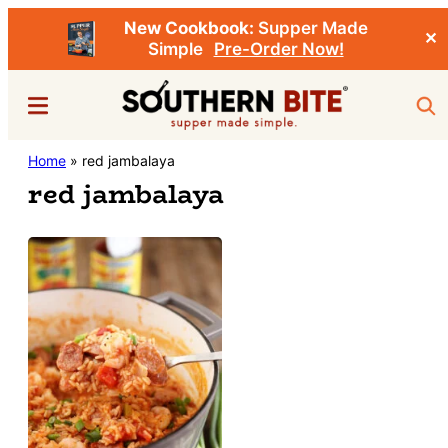
New Cookbook:
Supper Made
✕
Simple
Pre-Order Now!
Skip
Menu
Sea
to
main
Southern
Home
»
red jambalaya
Stacey
content
Bite
red jambalaya
Little's
Southern
Food
&
Recipe
Blog