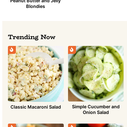
Peanut Butter and Jelly
Blondies
Trending Now
Simple Cucumber and
Classic Macaroni Salad
Onion Salad