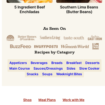
5 Ingredient Beef
Southern Lima Beans
Enchiladas
(Butter Beans)
As Seen On
Recipes by Category
Appetizers
Beverages
Breads
Breakfast
Desserts
Main Course
Sauces/Dressings
Sides
Slow Cooker
Snacks
Soups
Weeknight Bites
Shop
Meal Plans
Work with Me