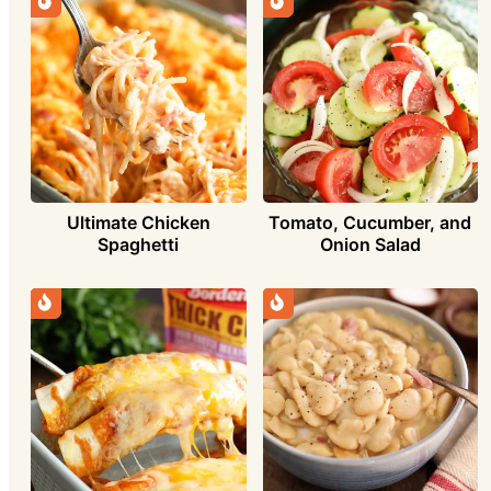
Ultimate Chicken
Tomato, Cucumber, and
Spaghetti
Onion Salad