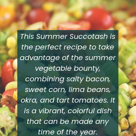
This Summer Succotash is
the perfect recipe to take
advantage of the summer
vegetable bounty,
combining salty bacon,
sweet corn, lima beans,
okra, and tart tomatoes. It
is a vibrant, colorful dish
that can be made any
time of the year.