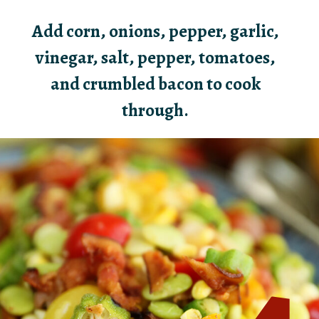
Add corn, onions, pepper, garlic,
vinegar, salt, pepper, tomatoes,
and crumbled bacon to cook
through.