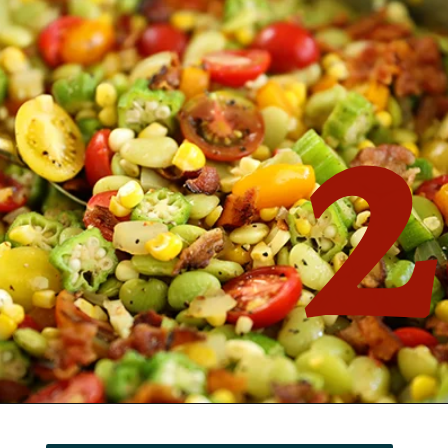
2
Opening
https://southernbite.com/summer-succotash/