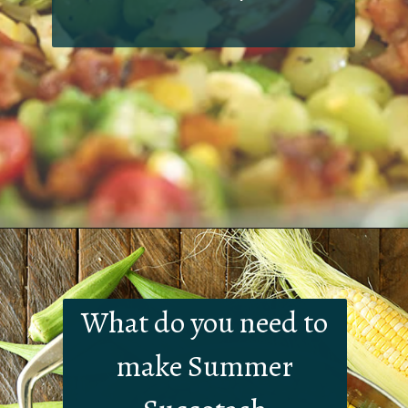
Opening
https://southernbite.com/summer-succotash/
What do you need to
make Summer