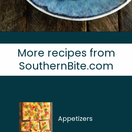
Opening
https://southernbite.com/summer-succotash/
More recipes from
SouthernBite.com
Appetizers