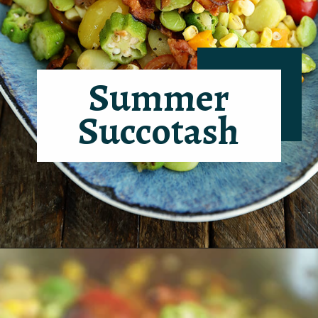
Summer
Succotash