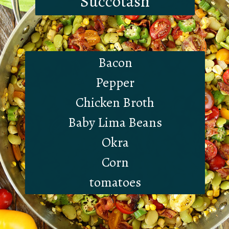
Succotash
Bacon
Pepper
Chicken Broth
Baby Lima Beans
Okra
Corn
tomatoes