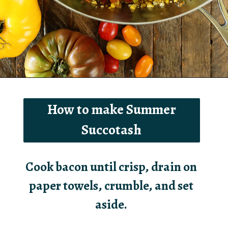
Opening
https://southernbite.com/summer-succotash/
How to make Summer
Succotash
Cook bacon until crisp, drain on
paper towels, crumble, and set
aside.