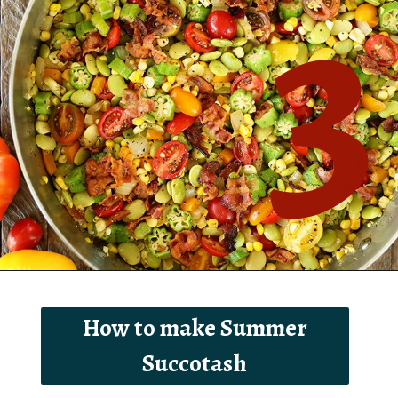
3
Opening
https://southernbite.com/summer-succotash/
How to make Summer
Succotash