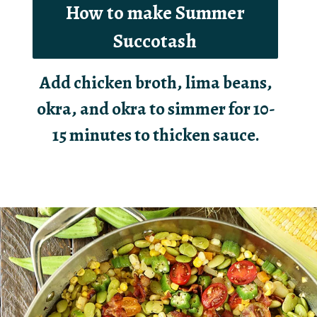
How to make Summer
Succotash
Add chicken broth, lima beans,
okra, and okra to simmer for 10-
15 minutes to thicken sauce.