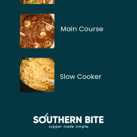
Main Course
Slow Cooker