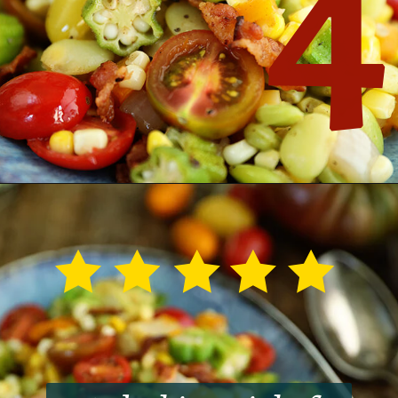
4
Opening
https://southernbite.com/summer-succotash/