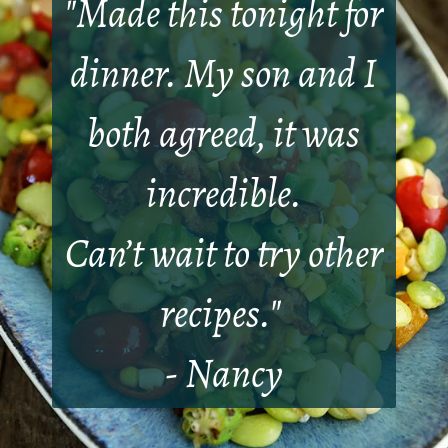
"
Made this tonight for
dinner. My son and I
both agreed, it was
incredible.
Can’t wait to try other
recipes.
"
- Nancy