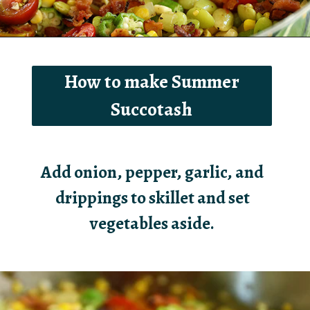
Opening
https://southernbite.com/summer-succotash/
How to make Summer
Succotash
Add onion, pepper, garlic, and
drippings to skillet and set
vegetables aside.