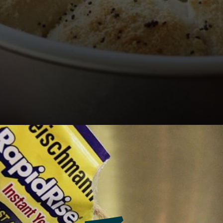
Opening
https://southernbite.com/easy-garlic-parmesan-rolls/