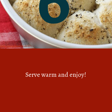
Serve warm and enjoy!