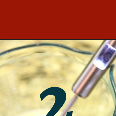
Opening
https://southernbite.com/easy-garlic-parmesan-rolls/
2