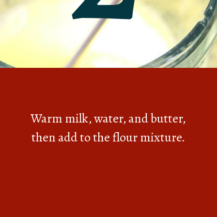
Warm milk, water, and butter,
then add to the flour mixture.