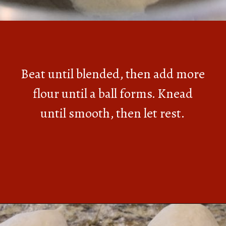
Beat until blended, then add more
flour until a ball forms. Knead
until smooth, then let rest.
Opening
https://southernbite.com/easy-garlic-parmesan-rolls/