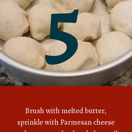
5
Brush with melted butter,
sprinkle with Parmesan cheese