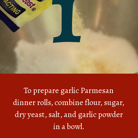
1
To prepare garlic Parmesan
dinner rolls, combine flour, sugar,
dry yeast, salt, and garlic powder
in a bowl.