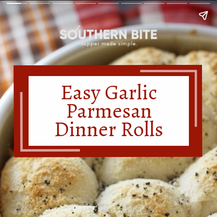
Easy Garlic
Parmesan
Dinner Rolls