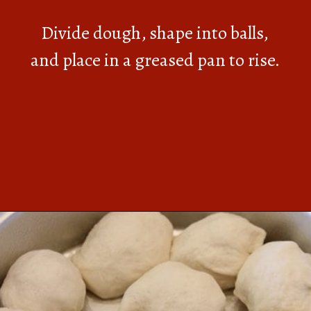
Divide dough, shape into balls,
and place in a greased pan to rise.
Opening
https://southernbite.com/easy-garlic-parmesan-rolls/