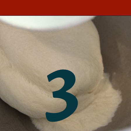
Opening
https://southernbite.com/easy-garlic-parmesan-rolls/
3