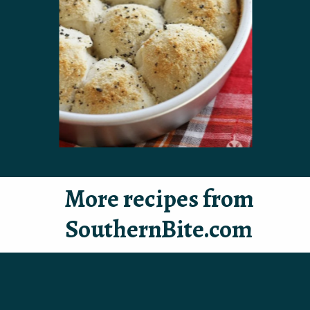
More recipes from
SouthernBite.com