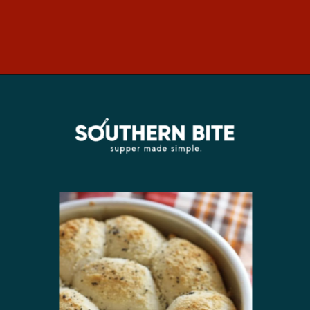
Opening
https://southernbite.com/easy-garlic-parmesan-rolls/