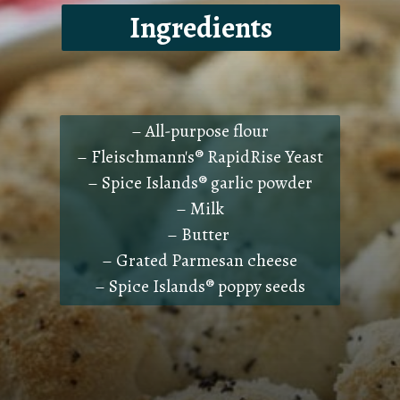
Ingredients
– All-purpose flour
– Fleischmann's® RapidRise Yeast
– Spice Islands® garlic powder
– Milk
– Butter
– Grated Parmesan cheese
– Spice Islands® poppy seeds