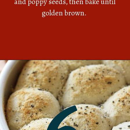
and poppy seeds, then bake until
golden brown.
Opening
https://southernbite.com/easy-garlic-parmesan-rolls/
6