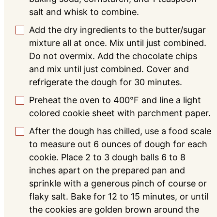
salt and whisk to combine.
Add the dry ingredients to the butter/sugar
▢
mixture all at once. Mix until just combined.
Do not overmix. Add the chocolate chips
and mix until just combined. Cover and
refrigerate the dough for 30 minutes.
Preheat the oven to 400°F and line a light
▢
colored cookie sheet with parchment paper.
After the dough has chilled, use a food scale
▢
to measure out 6 ounces of dough for each
cookie. Place 2 to 3 dough balls 6 to 8
inches apart on the prepared pan and
sprinkle with a generous pinch of course or
flaky salt. Bake for 12 to 15 minutes, or until
the cookies are golden brown around the