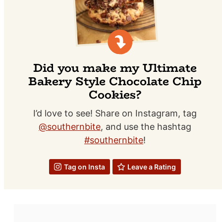
Did you make my Ultimate
Bakery Style Chocolate Chip
Cookies?
I’d love to see! Share on Instagram, tag
@southernbite
, and use the hashtag
#southernbite
!
Tag on Insta
Leave a Rating