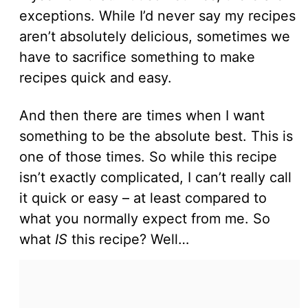
exceptions. While I’d never say my recipes
aren’t absolutely delicious, sometimes we
have to sacrifice something to make
recipes quick and easy.
And then there are times when I want
something to be the absolute best. This is
one of those times. So while this recipe
isn’t exactly complicated, I can’t really call
it quick or easy – at least compared to
what you normally expect from me. So
what
IS
this recipe? Well…