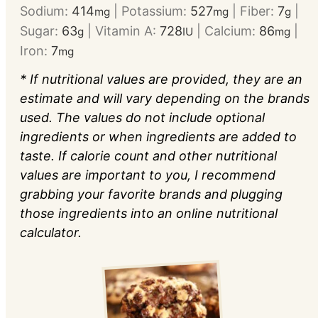
Sodium:
414
|
Potassium:
527
|
Fiber:
7
|
mg
mg
g
Sugar:
63
|
Vitamin A:
728
|
Calcium:
86
|
g
IU
mg
Iron:
7
mg
* If nutritional values are provided, they are an
estimate and will vary depending on the brands
used. The values do not include optional
ingredients or when ingredients are added to
taste. If calorie count and other nutritional
values are important to you, I recommend
grabbing your favorite brands and plugging
those ingredients into an online nutritional
calculator.