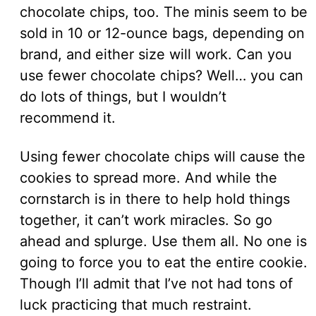
chocolate chips, too. The minis seem to be
sold in 10 or 12-ounce bags, depending on
brand, and either size will work. Can you
use fewer chocolate chips? Well… you can
do lots of things, but I wouldn’t
recommend it.
Using fewer chocolate chips will cause the
cookies to spread more. And while the
cornstarch is in there to help hold things
together, it can’t work miracles. So go
ahead and splurge. Use them all. No one is
going to force you to eat the entire cookie.
Though I’ll admit that I’ve not had tons of
luck practicing that much restraint.