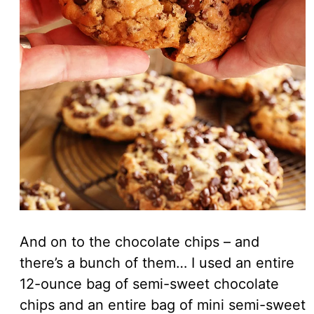
And on to the chocolate chips – and
there’s a bunch of them… I used an entire
12-ounce bag of semi-sweet chocolate
chips and an entire bag of mini semi-sweet