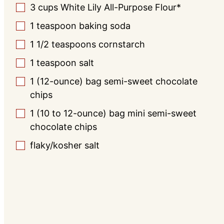
3
cups
White Lily All-Purpose Flour*
▢
1
teaspoon
baking soda
▢
1 1/2
teaspoons
cornstarch
▢
1
teaspoon
salt
▢
1
(12-ounce) bag
semi-sweet chocolate
▢
chips
1
(10 to 12-ounce) bag
mini semi-sweet
▢
chocolate chips
flaky/kosher salt
▢