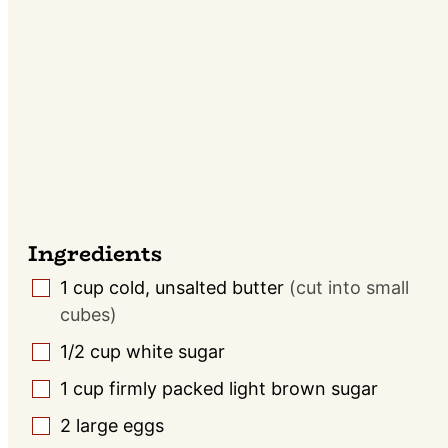
Ingredients
1
cup
cold, unsalted butter
(cut into small
▢
cubes)
1/2
cup
white sugar
▢
1
cup
firmly packed light brown sugar
▢
2
large
eggs
▢