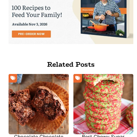
Related Posts
Chocolate Chocolate
Best Chewy Sugar