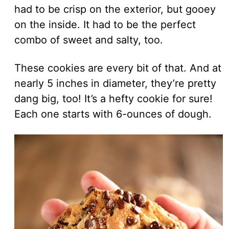
had to be crisp on the exterior, but gooey
on the inside. It had to be the perfect
combo of sweet and salty, too.
These cookies are every bit of that. And at
nearly 5 inches in diameter, they’re pretty
dang big, too! It’s a hefty cookie for sure!
Each one starts with 6-ounces of dough.