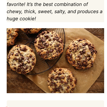
favorite! It’s the best combination of
chewy, thick, sweet, salty, and produces a
huge cookie!