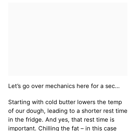
Let’s go over mechanics here for a sec…
Starting with cold butter lowers the temp
of our dough, leading to a shorter rest time
in the fridge. And yes, that rest time is
important. Chilling the fat – in this case