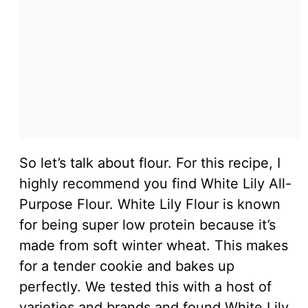
So let’s talk about flour. For this recipe, I
highly recommend you find White Lily All-
Purpose Flour. White Lily Flour is known
for being super low protein because it’s
made from soft winter wheat. This makes
for a tender cookie and bakes up
perfectly. We tested this with a host of
varieties and brands and found White Lily