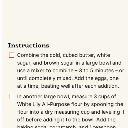
Instructions
Combine the cold, cubed butter, white
▢
sugar, and brown sugar in a large bowl and
use a mixer to combine – 3 to 5 minutes – or
until completely mixed. Add the eggs, one
at a time, beating well after each addition.
In another large bowl, measure 3 cups of
▢
White Lily All-Purpose flour by spooning the
flour into a dry measuring cup and leveling it
off before adding it to the bowl. Add the
baking soda, cornstarch, and 1 teaspoon