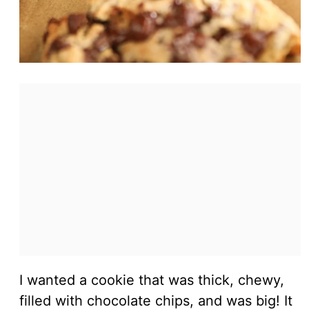
I wanted a cookie that was thick, chewy,
filled with chocolate chips, and was big! It