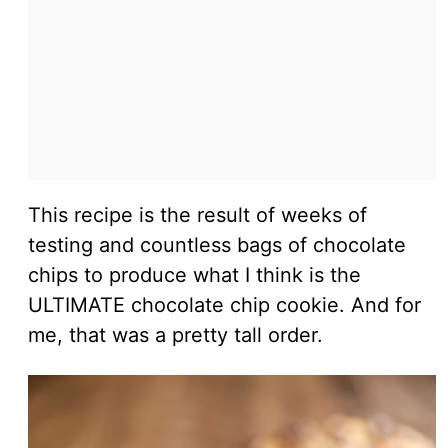
This recipe is the result of weeks of
testing and countless bags of chocolate
chips to produce what I think is the
ULTIMATE chocolate chip cookie. And for
me, that was a pretty tall order.