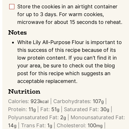
Store the cookies in an airtight container
▢
for up to 3 days. For warm cookies,
microwave for about 15 seconds to reheat.
Notes
White Lily All-Purpose Flour is important to
this success of this recipe because of its
low protein content. If you can’t find it in
your area, be sure to check out the blog
post for this recipe which suggests an
acceptable replacement.
Nutrition
Calories:
923
|
Carbohydrates:
107
|
kcal
g
Protein:
11
|
Fat:
51
|
Saturated Fat:
30
|
g
g
g
Polyunsaturated Fat:
2
|
Monounsaturated Fat:
g
14
|
Trans Fat:
1
|
Cholesterol:
100
|
g
g
mg