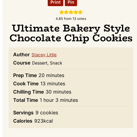
Print
Pin
4.85
from
13
votes
Ultimate Bakery Style
Chocolate Chip Cookies
Author
Stacey Little
Course
Dessert, Snack
minutes
Prep Time
20
minutes
minutes
Cook Time
13
minutes
minutes
Chilling Time
30
minutes
hour
minutes
Total Time
1
hour
3
minutes
Servings
9
cookies
Calories
923
kcal