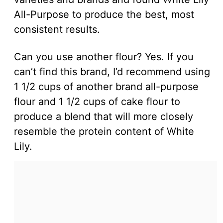
All-Purpose to produce the best, most
consistent results.
Can you use another flour? Yes. If you
can’t find this brand, I’d recommend using
1 1/2 cups of another brand all-purpose
flour and 1 1/2 cups of cake flour to
produce a blend that will more closely
resemble the protein content of White
Lily.