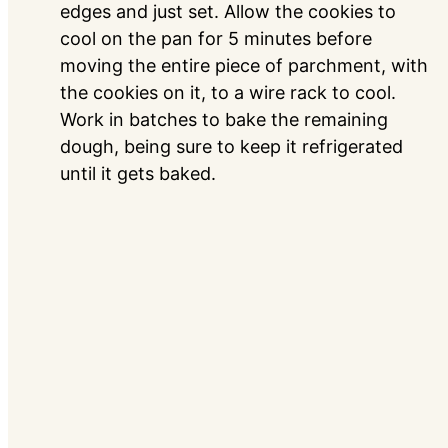
edges and just set. Allow the cookies to
cool on the pan for 5 minutes before
moving the entire piece of parchment, with
the cookies on it, to a wire rack to cool.
Work in batches to bake the remaining
dough, being sure to keep it refrigerated
until it gets baked.