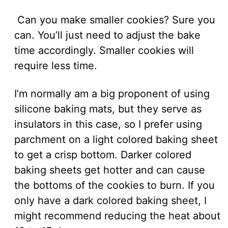
Can you make smaller cookies? Sure you
can. You’ll just need to adjust the bake
time accordingly. Smaller cookies will
require less time.
I’m normally am a big proponent of using
silicone baking mats, but they serve as
insulators in this case, so I prefer using
parchment on a light colored baking sheet
to get a crisp bottom. Darker colored
baking sheets get hotter and can cause
the bottoms of the cookies to burn. If you
only have a dark colored baking sheet, I
might recommend reducing the heat about