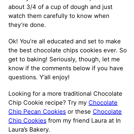
about 3/4 of a cup of dough and just
watch them carefully to know when
they’re done.
Ok! You’re all educated and set to make
the best chocolate chips cookies ever. So
get to baking! Seriously, though, let me
know if the comments below if you have
questions. Y’all enjoy!
Looking for a more traditional Chocolate
Chip Cookie recipe? Try my
Chocolate
Chip Pecan Cookies
or these
Chocolate
Chip Cookies
from my friend Laura at In
Laura’s Bakery.