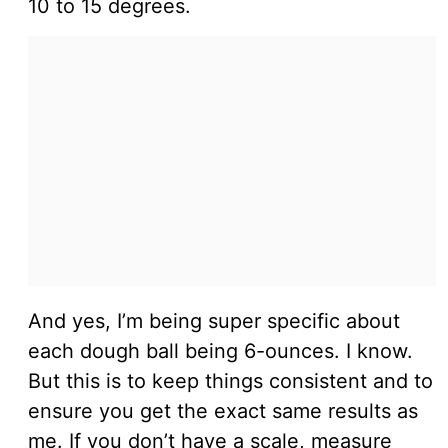
10 to 15 degrees.
And yes, I’m being super specific about
each dough ball being 6-ounces. I know.
But this is to keep things consistent and to
ensure you get the exact same results as
me. If you don’t have a scale, measure