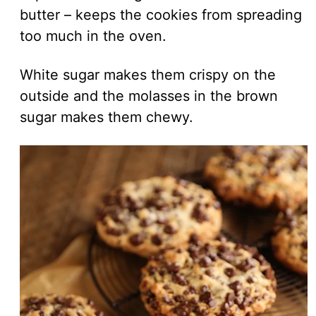
butter – keeps the cookies from spreading
too much in the oven.
White sugar makes them crispy on the
outside and the molasses in the brown
sugar makes them chewy.