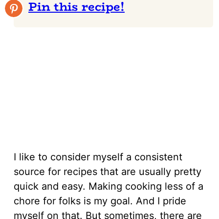
Pin this recipe!
I like to consider myself a consistent
source for recipes that are usually pretty
quick and easy. Making cooking less of a
chore for folks is my goal. And I pride
myself on that. But sometimes, there are