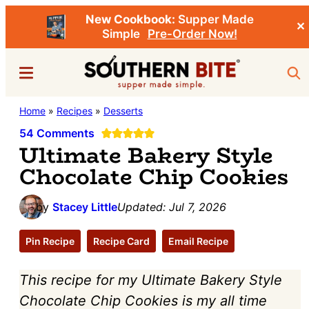
New Cookbook:
Supper Made
✕
Simple
Pre-Order Now!
Skip
Skip
Menu
Sea
to
to
main
primary
Southern
Home
»
Recipes
»
Desserts
Stacey
content
sidebar
Bite
Little's
54 Comments
Ultimate Bakery Style
Southern
Chocolate Chip Cookies
Food
&
by
Stacey Little
Updated:
Jul 7, 2026
Recipe
Blog
Pin Recipe
Recipe Card
Email Recipe
This recipe for my Ultimate Bakery Style
Chocolate Chip Cookies is my all time